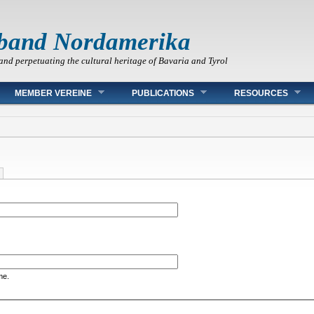
band Nordamerika
and perpetuating the cultural heritage of Bavaria and Tyrol
MEMBER VEREINE
PUBLICATIONS
RESOURCES
me.