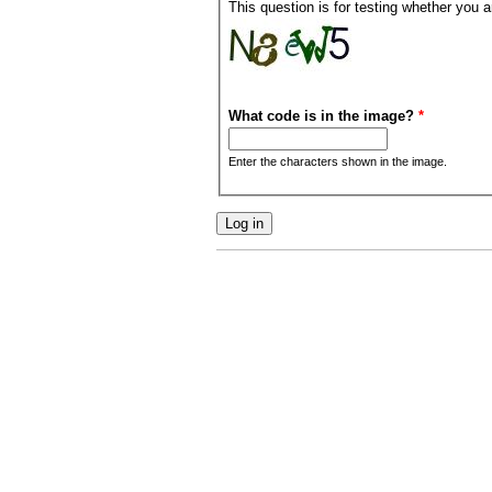
This question is for testing whether you
What code is in the image?
*
Enter the characters shown in the image.