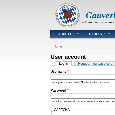
Gauver
dedicated to preserving 
Main menu
ABOUT US
GAUFESTE
You are here
Home
User account
Primary tabs
Log in
(active tab)
Request new password
Username
*
Enter your Gauverband Nordamerika username.
Password
*
Enter the password that accompanies your userna
CAPTCHA