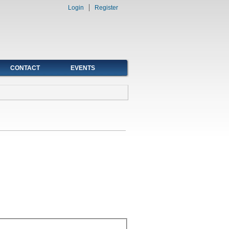
Login
Register
CONTACT
EVENTS