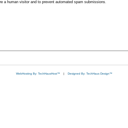
 are a human visitor and to prevent automated spam submissions.
WebHosting By: TechHausHost™
|
Designed By: TechHaus Design™