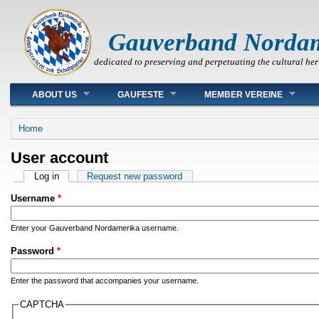
Gauverband Norda
dedicated to preserving and perpetuating the cultural her
Main menu
ABOUT US
GAUFESTE
MEMBER VEREINE
You are here
Home
User account
Primary tabs
Log in
(active tab)
Request new password
Username
*
Enter your Gauverband Nordamerika username.
Password
*
Enter the password that accompanies your username.
CAPTCHA