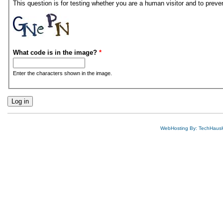
This question is for testing whether you are a human visitor and to pre
What code is in the image?
*
Enter the characters shown in the image.
WebHosting By: TechHaus