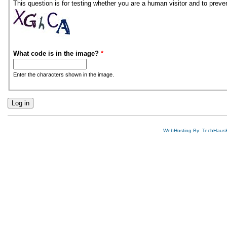
This question is for testing whether you are a human visitor and to pre
What code is in the image?
*
Enter the characters shown in the image.
WebHosting By: TechHaus