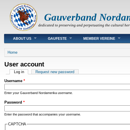
Gauverband Norda
dedicated to preserving and perpetuating the cultural her
Main menu
ABOUT US
GAUFESTE
MEMBER VEREINE
You are here
Home
User account
Primary tabs
Log in
(active tab)
Request new password
Username
*
Enter your Gauverband Nordamerika username.
Password
*
Enter the password that accompanies your username.
CAPTCHA