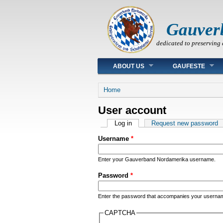
Gauver
dedicated to preserving 
Main menu
ABOUT US
GAUFESTE
You are here
Home
User account
Primary tabs
Log in
(active tab)
Request new password
Username
*
Enter your Gauverband Nordamerika username.
Password
*
Enter the password that accompanies your userna
CAPTCHA