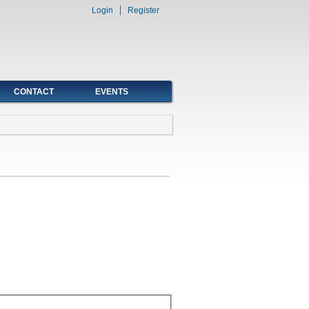
Login
Register
CONTACT
EVENTS