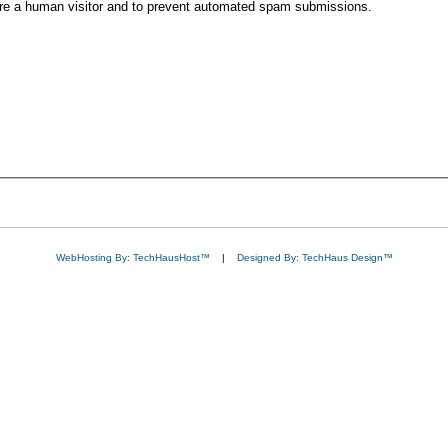
 are a human visitor and to prevent automated spam submissions.
WebHosting By: TechHausHost™
|
Designed By: TechHaus Design™