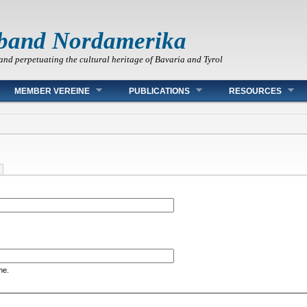
band Nordamerika
and perpetuating the cultural heritage of Bavaria and Tyrol
MEMBER VEREINE
PUBLICATIONS
RESOURCES
me.