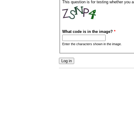
This question is for testing whether you
What code is in the image?
*
Enter the characters shown in the image.