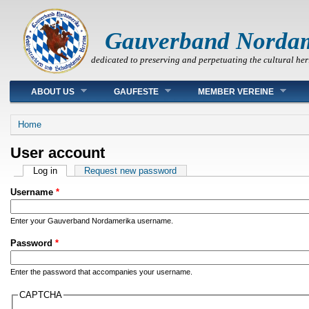
Gauverband Norda
dedicated to preserving and perpetuating the cultural her
Main menu
ABOUT US
GAUFESTE
MEMBER VEREINE
You are here
Home
User account
Primary tabs
Log in
(active tab)
Request new password
Username
*
Enter your Gauverband Nordamerika username.
Password
*
Enter the password that accompanies your username.
CAPTCHA