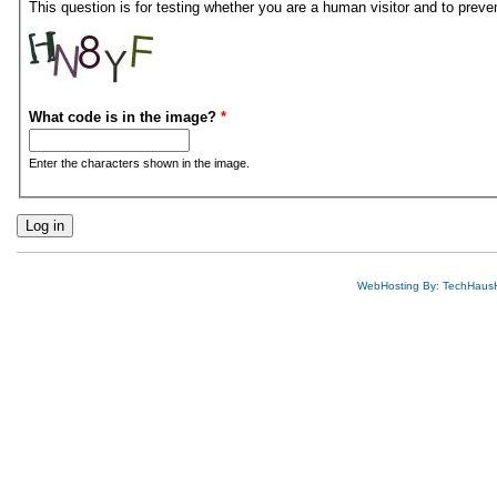
This question is for testing whether you are a human visitor and to pre
What code is in the image?
*
Enter the characters shown in the image.
WebHosting By: TechHaus