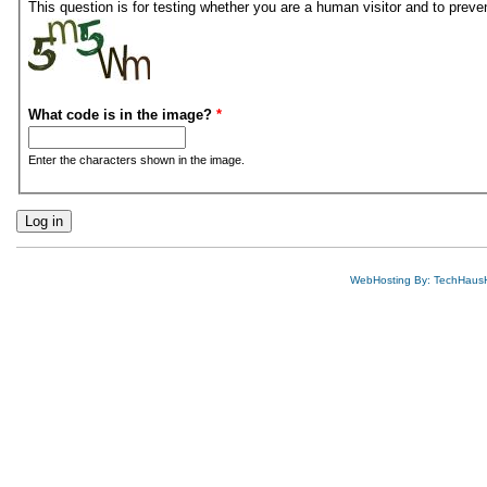
This question is for testing whether you are a human visitor and to pre
What code is in the image?
*
Enter the characters shown in the image.
WebHosting By: TechHaus