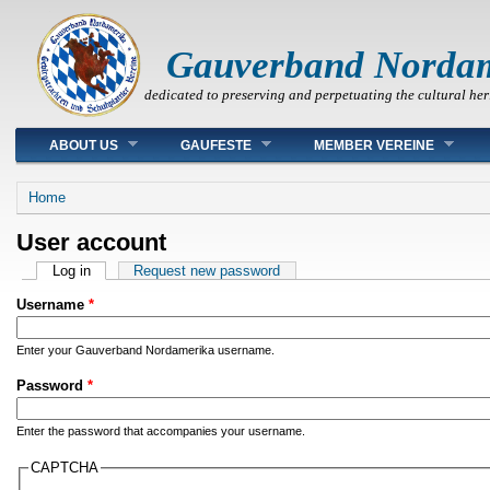
Gauverband Norda
dedicated to preserving and perpetuating the cultural her
Main menu
ABOUT US
GAUFESTE
MEMBER VEREINE
You are here
Home
User account
Primary tabs
Log in
(active tab)
Request new password
Username
*
Enter your Gauverband Nordamerika username.
Password
*
Enter the password that accompanies your username.
CAPTCHA